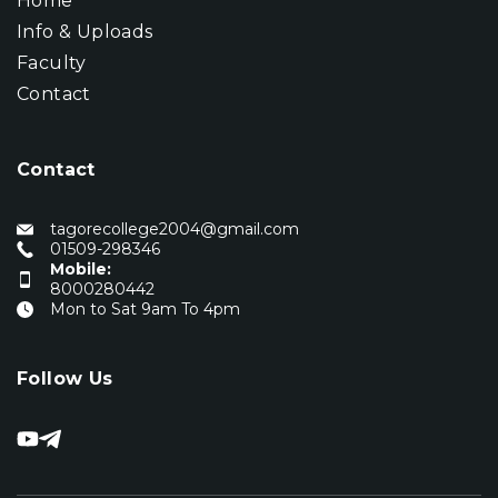
Home
Info & Uploads
Faculty
Contact
Contact
tagorecollege2004@gmail.com
01509-298346
Mobile:
8000280442
Mon to Sat 9am To 4pm
Follow Us