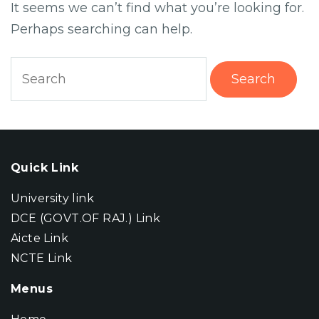
It seems we can’t find what you’re looking for.
Perhaps searching can help.
Search
for:
Quick Link
University link
DCE (GOVT.OF RAJ.) Link
Aicte Link
NCTE Link
Menus