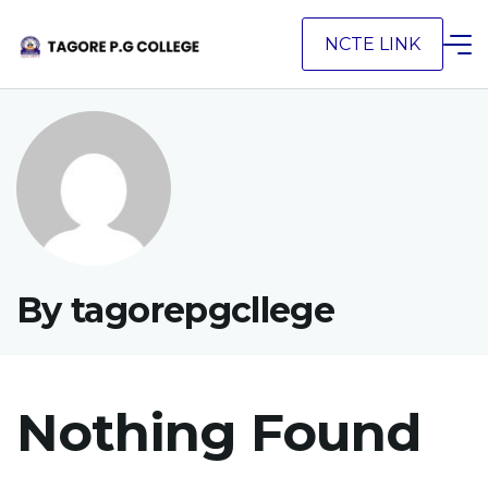
Skip
NCTE LINK
to
content
By tagorepgcllege
Nothing Found